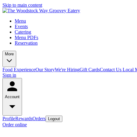
Skip to main content
Menu
Events
Catering
Menu PDFs
Reservation
More
Food Experience
Our Story
We're Hiring
Gift Cards
Contact Us
Local 
Sign in
Account
Profile
Rewards
Orders
Logout
Order online