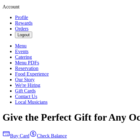
Account
Profile
Rewards
Orders
Logout
Menu
Events
Catering
Menu PDFs
Reservation
Food Experience
Our Story
We're Hiring
Gift Cards
Contact Us
Local Musicians
Give the Perfect Gift for Any O
Buy Card
Check Balance