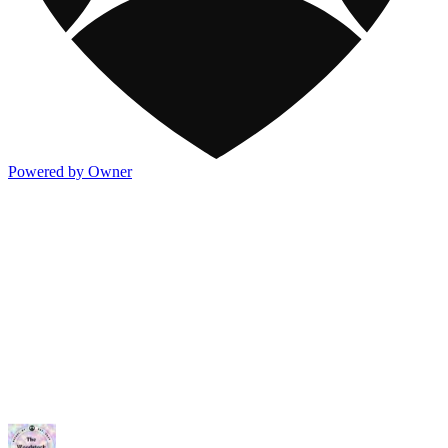
Powered by Owner