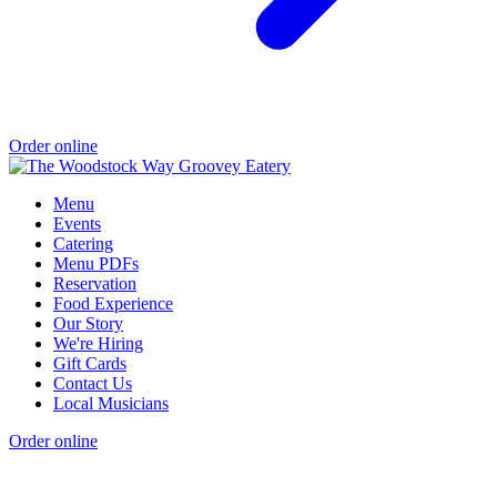
Order online
Menu
Events
Catering
Menu PDFs
Reservation
Food Experience
Our Story
We're Hiring
Gift Cards
Contact Us
Local Musicians
Order online