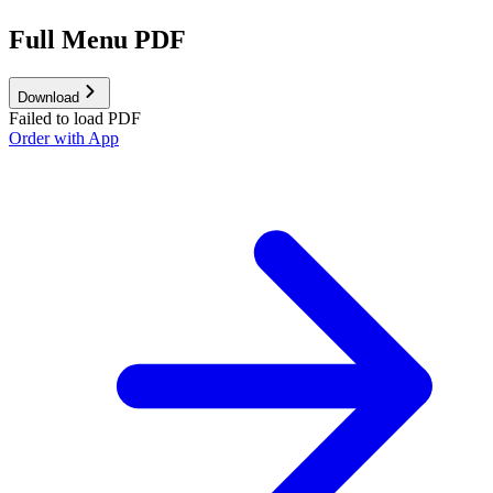
Full Menu PDF
Download
Failed to load PDF
Order with App