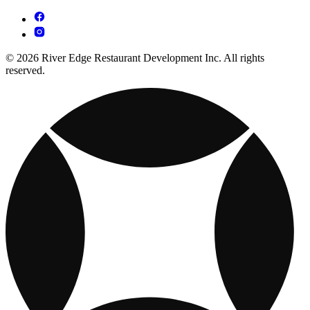
© 2026 River Edge Restaurant Development Inc. All rights
reserved.