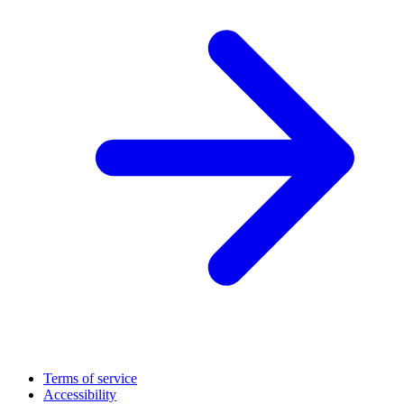
Terms of service
Accessibility