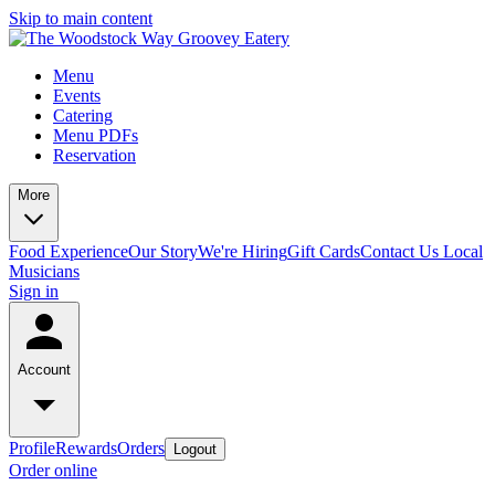
Skip to main content
Menu
Events
Catering
Menu PDFs
Reservation
More
Food Experience
Our Story
We're Hiring
Gift Cards
Contact Us
Local
Musicians
Sign in
Account
Profile
Rewards
Orders
Logout
Order online