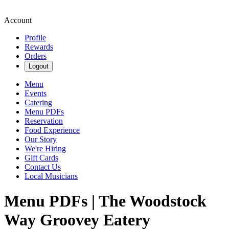
Account
Profile
Rewards
Orders
Logout
Menu
Events
Catering
Menu PDFs
Reservation
Food Experience
Our Story
We're Hiring
Gift Cards
Contact Us
Local Musicians
Menu PDFs | The Woodstock
Way Groovey Eatery