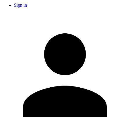
Sign in