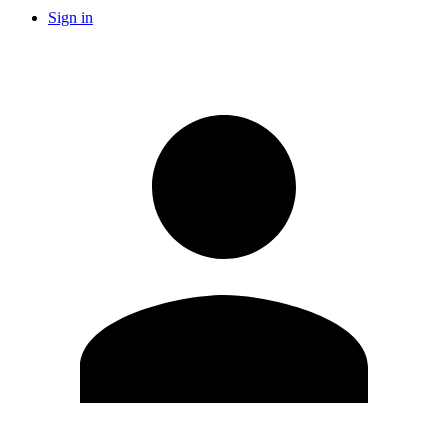
Sign in