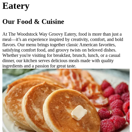
Eatery
Our Food & Cuisine
At The Woodstock Way Groovy Eatery, food is more than just a
meal—it’s an experience inspired by creativity, comfort, and bold
flavors. Our menu brings together classic American favorites,
satisfying comfort food, and groovy twists on beloved dishes.
Whether you're visiting for breakfast, brunch, lunch, or a casual
dinner, our kitchen serves delicious meals made with quality
ingredients and a passion for great taste.