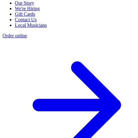
Our Story
We're Hiring
Gift Cards
Contact Us
Local Musicians
Order online