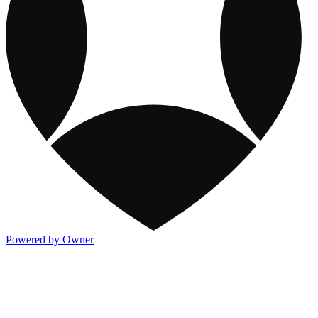
Powered by Owner