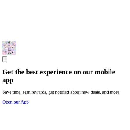
Get the best experience on our mobile
app
Save time, earn rewards, get notified about new deals, and more
Open our App