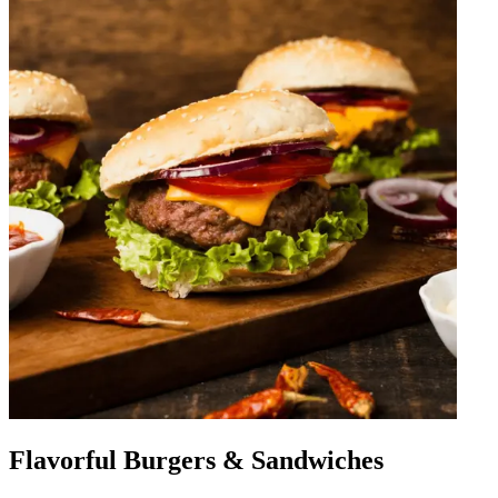
Flavorful Burgers & Sandwiches