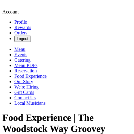
Account
Profile
Rewards
Orders
Logout
Menu
Events
Catering
Menu PDFs
Reservation
Food Experience
Our Story
We're Hiring
Gift Cards
Contact Us
Local Musicians
Food Experience | The
Woodstock Way Groovey