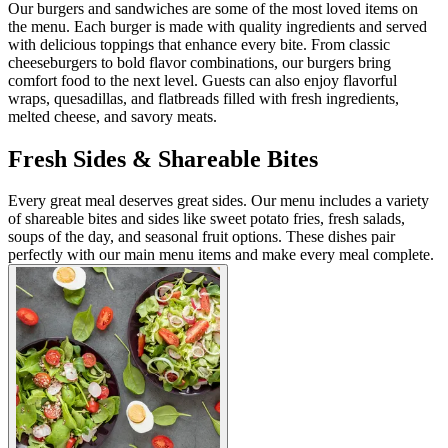
Our burgers and sandwiches are some of the most loved items on
the menu. Each burger is made with quality ingredients and served
with delicious toppings that enhance every bite. From classic
cheeseburgers to bold flavor combinations, our burgers bring
comfort food to the next level. Guests can also enjoy flavorful
wraps, quesadillas, and flatbreads filled with fresh ingredients,
melted cheese, and savory meats.
Fresh Sides & Shareable Bites
Every great meal deserves great sides. Our menu includes a variety
of shareable bites and sides like sweet potato fries, fresh salads,
soups of the day, and seasonal fruit options. These dishes pair
perfectly with our main menu items and make every meal complete.