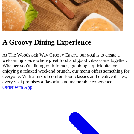
A Groovy Dining Experience
At The Woodstock Way Groovy Eatery, our goal is to create a
welcoming space where great food and good vibes come together.
Whether you're dining with friends, grabbing a quick bite, or
enjoying a relaxed weekend brunch, our menu offers something for
everyone. With a mix of comfort food classics and creative dishes,
every visit promises a flavorful and memorable experience.
Order with App