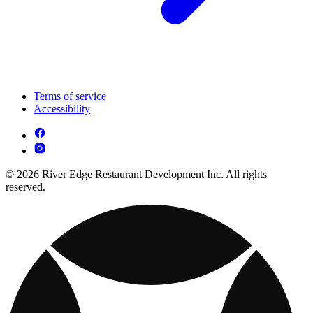
Terms of service
Accessibility
© 2026 River Edge Restaurant Development Inc. All rights
reserved.