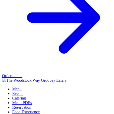
Order online
Menu
Events
Catering
Menu PDFs
Reservation
Food Experience