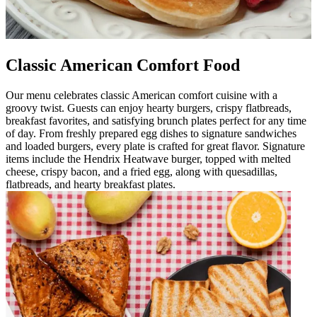
Classic American Comfort Food
Our menu celebrates classic American comfort cuisine with a
groovy twist. Guests can enjoy hearty burgers, crispy flatbreads,
breakfast favorites, and satisfying brunch plates perfect for any time
of day. From freshly prepared egg dishes to signature sandwiches
and loaded burgers, every plate is crafted for great flavor. Signature
items include the Hendrix Heatwave burger, topped with melted
cheese, crispy bacon, and a fried egg, along with quesadillas,
flatbreads, and hearty breakfast plates.