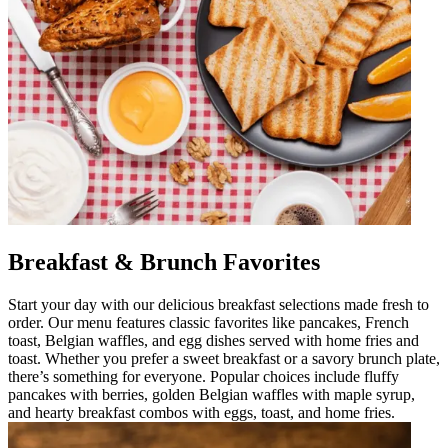
Breakfast & Brunch Favorites
Start your day with our delicious breakfast selections made fresh to
order. Our menu features classic favorites like pancakes, French
toast, Belgian waffles, and egg dishes served with home fries and
toast. Whether you prefer a sweet breakfast or a savory brunch plate,
there’s something for everyone. Popular choices include fluffy
pancakes with berries, golden Belgian waffles with maple syrup,
and hearty breakfast combos with eggs, toast, and home fries.