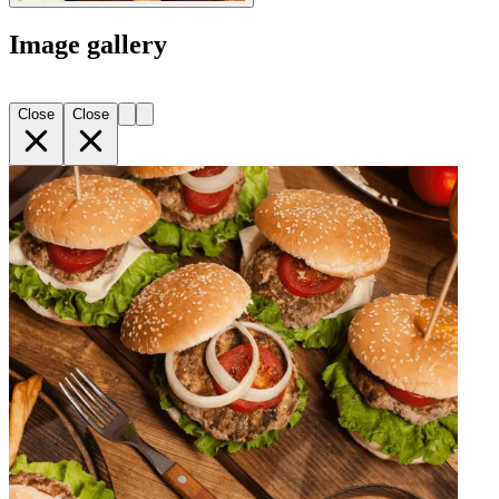
Image gallery
Close
Close