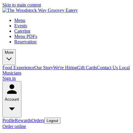
Skip to main content
Menu
Events
Catering
Menu PDFs
Reservation
More
Food Experience
Our Story
We're Hiring
Gift Cards
Contact Us
Local
Musicians
Sign in
Account
Profile
Rewards
Orders
Logout
Order online