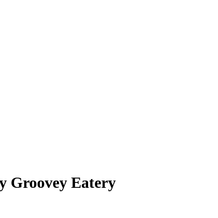
y Groovey Eatery