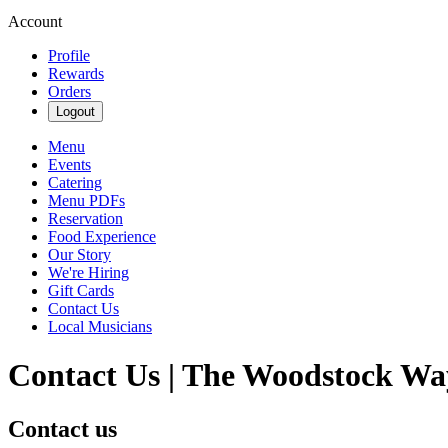
Account
Profile
Rewards
Orders
Logout
Menu
Events
Catering
Menu PDFs
Reservation
Food Experience
Our Story
We're Hiring
Gift Cards
Contact Us
Local Musicians
Contact Us | The Woodstock Wa
Contact us