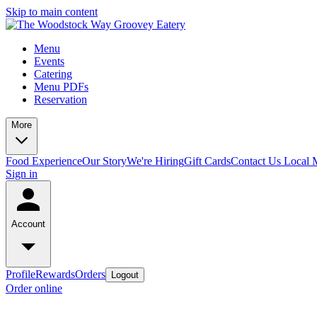
Skip to main content
Menu
Events
Catering
Menu PDFs
Reservation
More
Food Experience
Our Story
We're Hiring
Gift Cards
Contact Us
Local 
Sign in
Account
Profile
Rewards
Orders
Logout
Order online