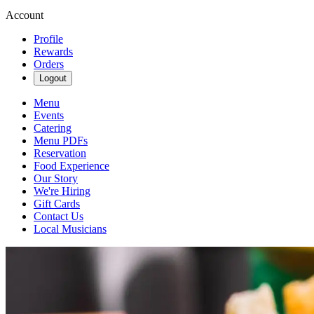
Account
Profile
Rewards
Orders
Logout
Menu
Events
Catering
Menu PDFs
Reservation
Food Experience
Our Story
We're Hiring
Gift Cards
Contact Us
Local Musicians