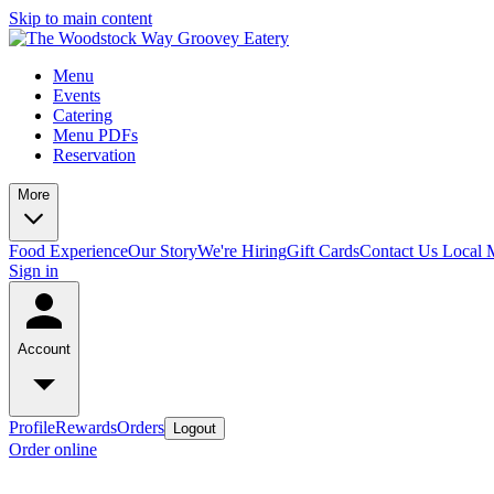
Skip to main content
Menu
Events
Catering
Menu PDFs
Reservation
More
Food Experience
Our Story
We're Hiring
Gift Cards
Contact Us
Local 
Sign in
Account
Profile
Rewards
Orders
Logout
Order online