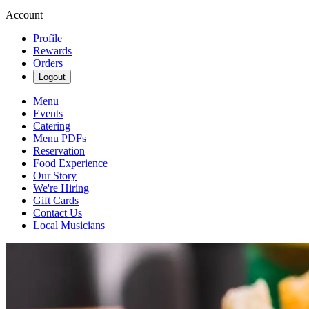
Account
Profile
Rewards
Orders
Logout
Menu
Events
Catering
Menu PDFs
Reservation
Food Experience
Our Story
We're Hiring
Gift Cards
Contact Us
Local Musicians