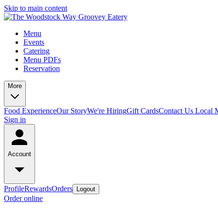
Skip to main content
Menu
Events
Catering
Menu PDFs
Reservation
More
Food Experience
Our Story
We're Hiring
Gift Cards
Contact Us
Local 
Sign in
Account
Profile
Rewards
Orders
Logout
Order online