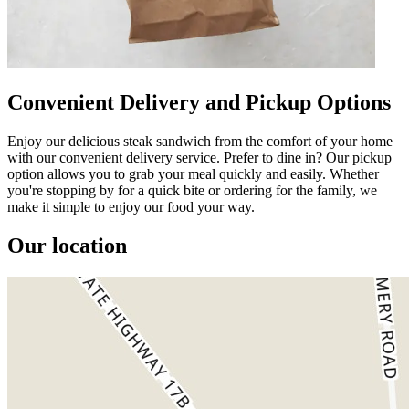
Convenient Delivery and Pickup Options
Enjoy our delicious steak sandwich from the comfort of your home
with our convenient delivery service. Prefer to dine in? Our pickup
option allows you to grab your meal quickly and easily. Whether
you're stopping by for a quick bite or ordering for the family, we
make it simple to enjoy our food your way.
Our location