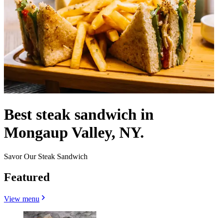
Best steak sandwich in
Mongaup Valley, NY.
Savor Our Steak Sandwich
Featured
View menu