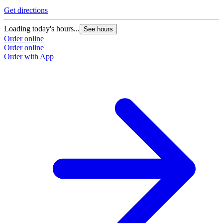
Get directions
Loading today's hours...
See hours
Order online
Order online
Order with App