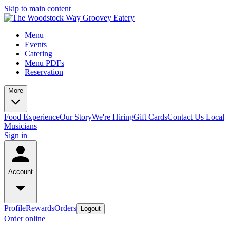
Skip to main content
Menu
Events
Catering
Menu PDFs
Reservation
More
Food Experience
Our Story
We're Hiring
Gift Cards
Contact Us
Local
Musicians
Sign in
Account
Profile
Rewards
Orders
Logout
Order online