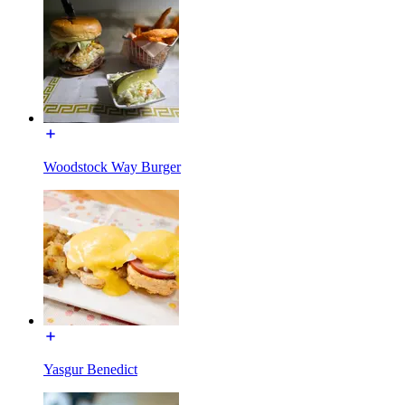
Woodstock Way Burger
Yasgur Benedict