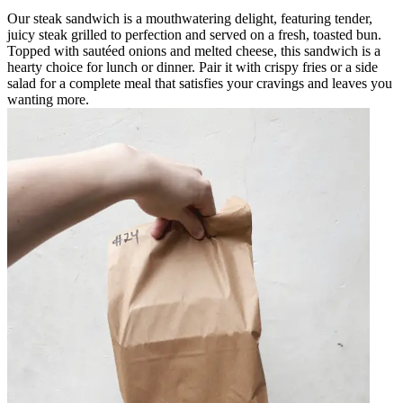
Our steak sandwich is a mouthwatering delight, featuring tender,
juicy steak grilled to perfection and served on a fresh, toasted bun.
Topped with sautéed onions and melted cheese, this sandwich is a
hearty choice for lunch or dinner. Pair it with crispy fries or a side
salad for a complete meal that satisfies your cravings and leaves you
wanting more.