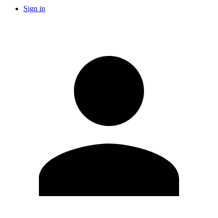
Sign in