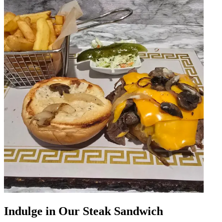
Indulge in Our Steak Sandwich