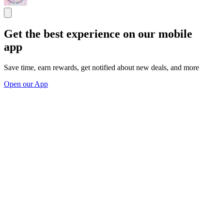
Get the best experience on our mobile
app
Save time, earn rewards, get notified about new deals, and more
Open our App