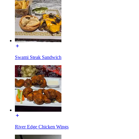
Swami Steak Sandwich
River Edge Chicken Wings