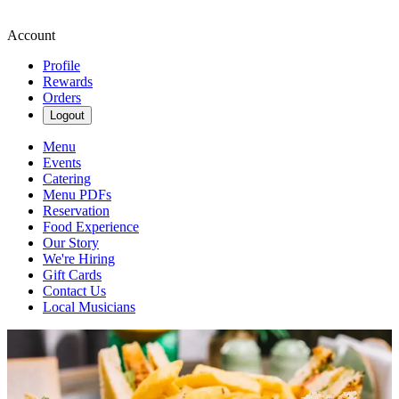
Account
Profile
Rewards
Orders
Logout
Menu
Events
Catering
Menu PDFs
Reservation
Food Experience
Our Story
We're Hiring
Gift Cards
Contact Us
Local Musicians