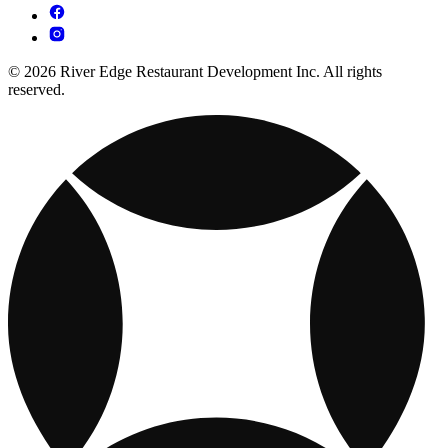
© 2026 River Edge Restaurant Development Inc. All rights
reserved.