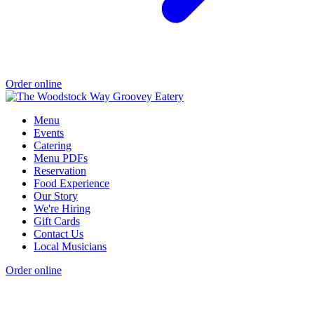
Order online
Menu
Events
Catering
Menu PDFs
Reservation
Food Experience
Our Story
We're Hiring
Gift Cards
Contact Us
Local Musicians
Order online