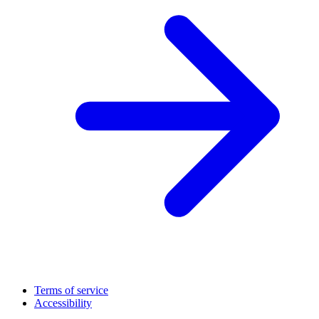
Terms of service
Accessibility