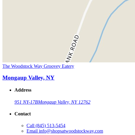
The Woodstock Way Groovey Eatery
Mongaup Valley, NY
Address
951 NY-17B
Mongaup Valley, NY 12762
Contact
Call
(845) 513-5454
Email
info@shopsatwoodstockway.com