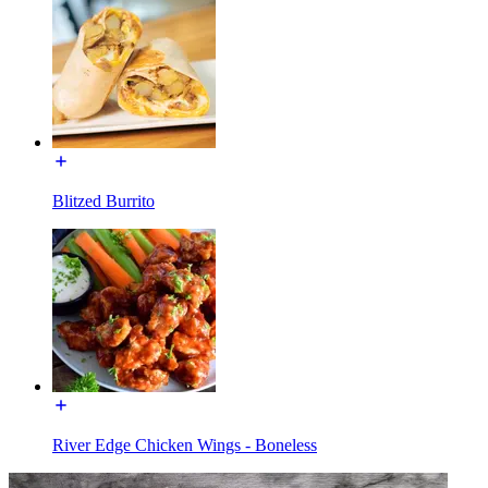
Blitzed Burrito
River Edge Chicken Wings - Boneless