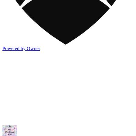
Powered by Owner