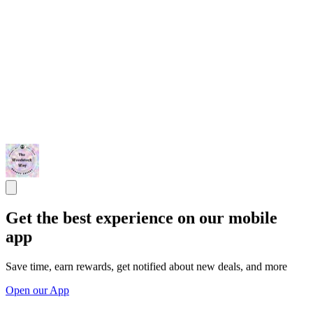
Get the best experience on our mobile
app
Save time, earn rewards, get notified about new deals, and more
Open our App