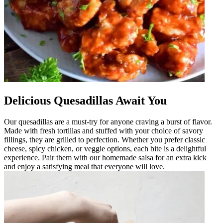
Delicious Quesadillas Await You
Our quesadillas are a must-try for anyone craving a burst of flavor.
Made with fresh tortillas and stuffed with your choice of savory
fillings, they are grilled to perfection. Whether you prefer classic
cheese, spicy chicken, or veggie options, each bite is a delightful
experience. Pair them with our homemade salsa for an extra kick
and enjoy a satisfying meal that everyone will love.