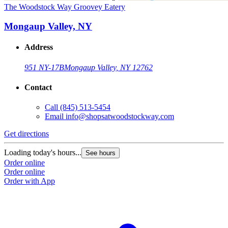
The Woodstock Way Groovey Eatery
Mongaup Valley, NY
Address
951 NY-17B
Mongaup Valley, NY 12762
Contact
Call
(845) 513-5454
Email
info@shopsatwoodstockway.com
Get directions
Loading today's hours...
See hours
Order online
Order online
Order with App