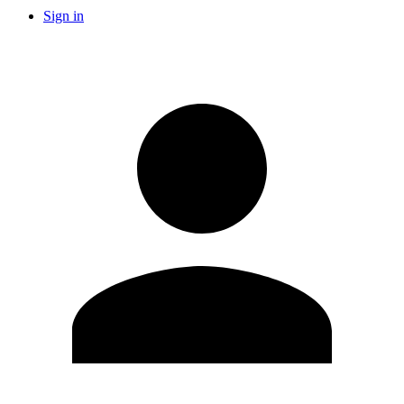
Sign in