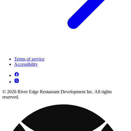
Terms of service
Accessibility
© 2026 River Edge Restaurant Development Inc. All rights
reserved.