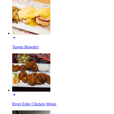
Yasgur Benedict
River Edge Chicken Wings