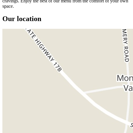
cravings. Enjoy the best of our menu from the comfort of your own
space.
Our location