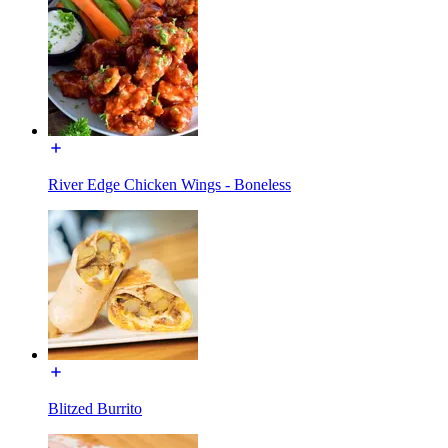
River Edge Chicken Wings - Boneless
Blitzed Burrito