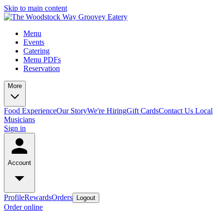
Skip to main content
Menu
Events
Catering
Menu PDFs
Reservation
More
Food Experience
Our Story
We're Hiring
Gift Cards
Contact Us
Local
Musicians
Sign in
Account
Profile
Rewards
Orders
Logout
Order online