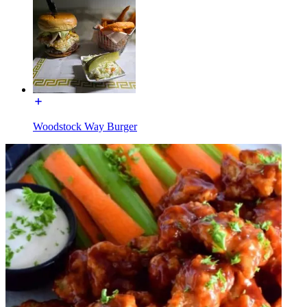
Woodstock Way Burger