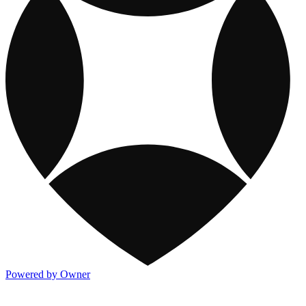
Powered by Owner