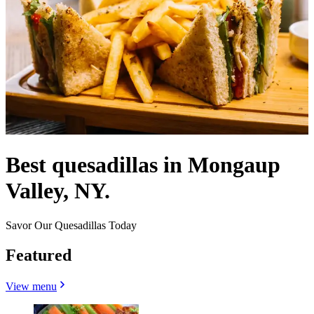
Best quesadillas in Mongaup
Valley, NY.
Savor Our Quesadillas Today
Featured
View menu