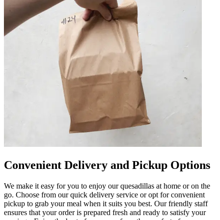
Convenient Delivery and Pickup Options
We make it easy for you to enjoy our quesadillas at home or on the
go. Choose from our quick delivery service or opt for convenient
pickup to grab your meal when it suits you best. Our friendly staff
ensures that your order is prepared fresh and ready to satisfy your