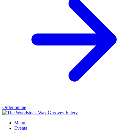
Order online
Menu
Events