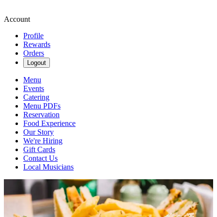
Account
Profile
Rewards
Orders
Logout
Menu
Events
Catering
Menu PDFs
Reservation
Food Experience
Our Story
We're Hiring
Gift Cards
Contact Us
Local Musicians