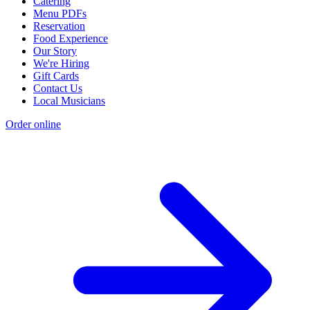
Catering
Menu PDFs
Reservation
Food Experience
Our Story
We're Hiring
Gift Cards
Contact Us
Local Musicians
Order online