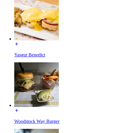
Yasgur Benedict
Woodstock Way Burger