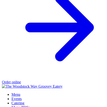
Order online
Menu
Events
Catering