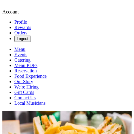
Account
Profile
Rewards
Orders
Logout
Menu
Events
Catering
Menu PDFs
Reservation
Food Experience
Our Story
We're Hiring
Gift Cards
Contact Us
Local Musicians