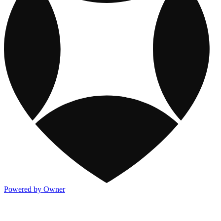
Powered by Owner