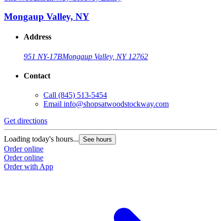
Mongaup Valley, NY
Address
951 NY-17B
Mongaup Valley, NY 12762
Contact
Call
(845) 513-5454
Email
info@shopsatwoodstockway.com
Get directions
Loading today's hours...
See hours
Order online
Order online
Order with App