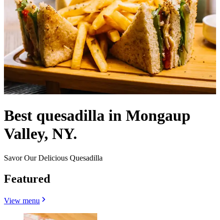
Best quesadilla in Mongaup
Valley, NY.
Savor Our Delicious Quesadilla
Featured
View menu