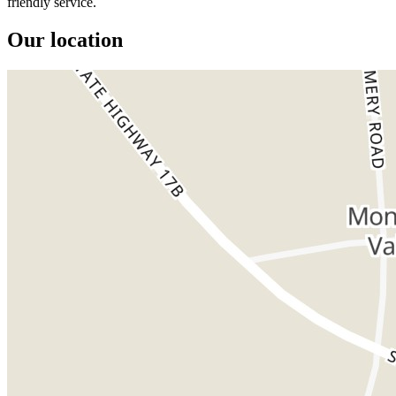
friendly service.
Our location