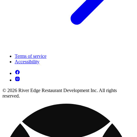
Terms of service
Accessibility
© 2026 River Edge Restaurant Development Inc. All rights
reserved.