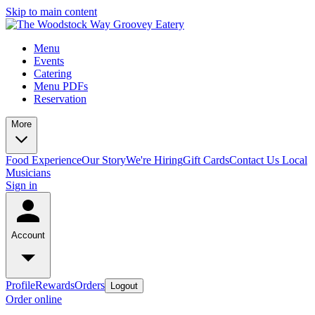
Skip to main content
Menu
Events
Catering
Menu PDFs
Reservation
More
Food Experience
Our Story
We're Hiring
Gift Cards
Contact Us
Local
Musicians
Sign in
Account
Profile
Rewards
Orders
Logout
Order online