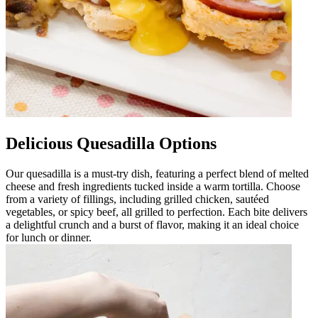
Delicious Quesadilla Options
Our quesadilla is a must-try dish, featuring a perfect blend of melted
cheese and fresh ingredients tucked inside a warm tortilla. Choose
from a variety of fillings, including grilled chicken, sautéed
vegetables, or spicy beef, all grilled to perfection. Each bite delivers
a delightful crunch and a burst of flavor, making it an ideal choice
for lunch or dinner.