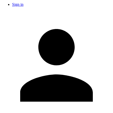
Sign in