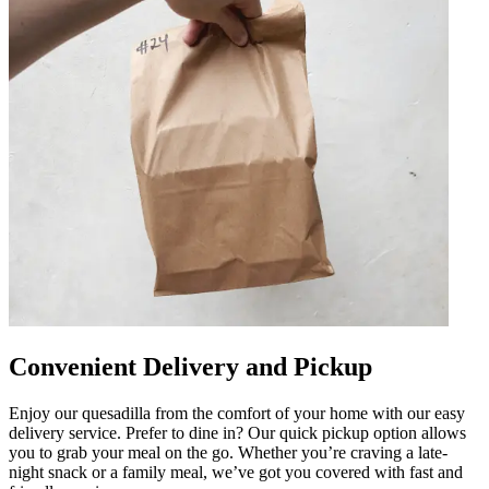
Convenient Delivery and Pickup
Enjoy our quesadilla from the comfort of your home with our easy
delivery service. Prefer to dine in? Our quick pickup option allows
you to grab your meal on the go. Whether you’re craving a late-
night snack or a family meal, we’ve got you covered with fast and