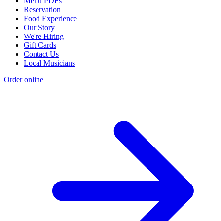
Menu PDFs
Reservation
Food Experience
Our Story
We're Hiring
Gift Cards
Contact Us
Local Musicians
Order online