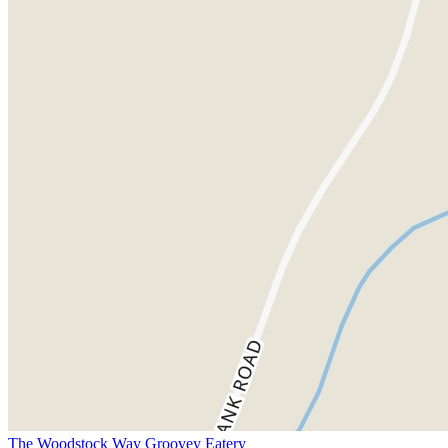
The Woodstock Way Groovey Eatery