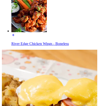
River Edge Chicken Wings - Boneless