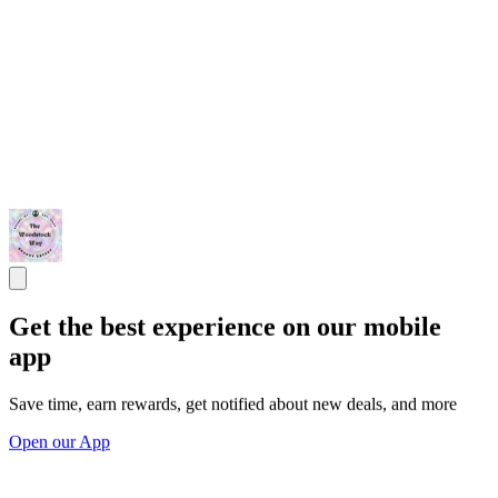
Get the best experience on our mobile
app
Save time, earn rewards, get notified about new deals, and more
Open our App