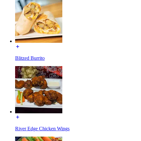
Blitzed Burrito
River Edge Chicken Wings