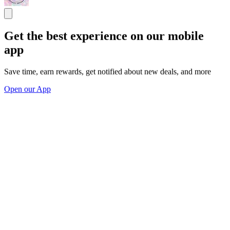
Get the best experience on our mobile
app
Save time, earn rewards, get notified about new deals, and more
Open our App