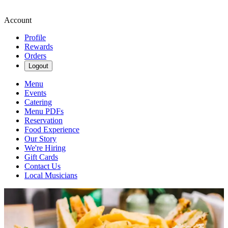
Account
Profile
Rewards
Orders
Logout
Menu
Events
Catering
Menu PDFs
Reservation
Food Experience
Our Story
We're Hiring
Gift Cards
Contact Us
Local Musicians