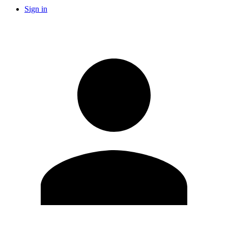
Sign in