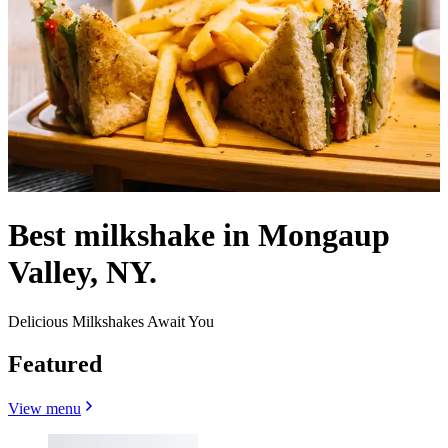
Best milkshake in Mongaup
Valley, NY.
Delicious Milkshakes Await You
Featured
View menu