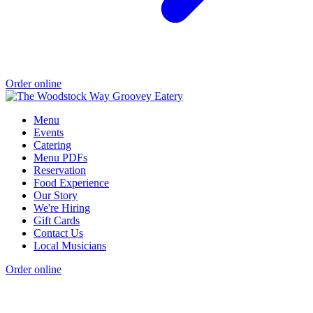
Order online
Menu
Events
Catering
Menu PDFs
Reservation
Food Experience
Our Story
We're Hiring
Gift Cards
Contact Us
Local Musicians
Order online