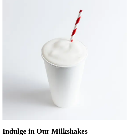
Indulge in Our Milkshakes