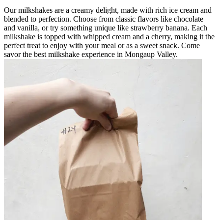
Our milkshakes are a creamy delight, made with rich ice cream and
blended to perfection. Choose from classic flavors like chocolate
and vanilla, or try something unique like strawberry banana. Each
milkshake is topped with whipped cream and a cherry, making it the
perfect treat to enjoy with your meal or as a sweet snack. Come
savor the best milkshake experience in Mongaup Valley.