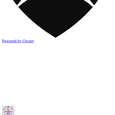
Powered by Owner