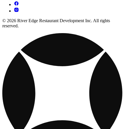
© 2026 River Edge Restaurant Development Inc. All rights
reserved.