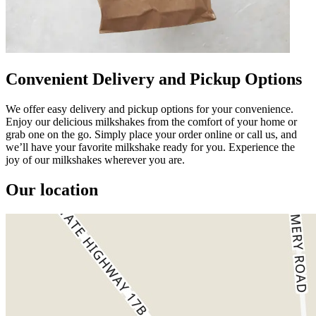
Convenient Delivery and Pickup Options
We offer easy delivery and pickup options for your convenience.
Enjoy our delicious milkshakes from the comfort of your home or
grab one on the go. Simply place your order online or call us, and
we’ll have your favorite milkshake ready for you. Experience the
joy of our milkshakes wherever you are.
Our location