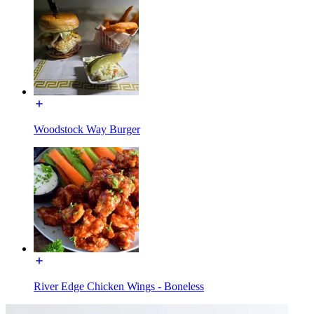
Woodstock Way Burger
River Edge Chicken Wings - Boneless