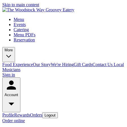
Skip to main content
Menu
Events
Catering
Menu PDFs
Reservation
More
Food Experience
Our Story
We're Hiring
Gift Cards
Contact Us
Local
Musicians
Sign in
Account
Profile
Rewards
Orders
Logout
Order online