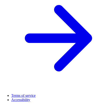
Terms of service
Accessibility