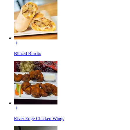
Blitzed Burrito
River Edge Chicken Wings