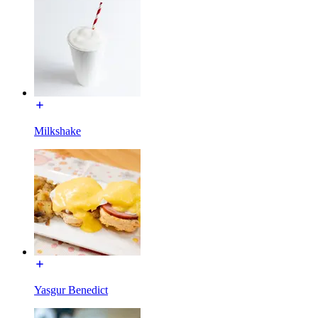
Milkshake
Yasgur Benedict