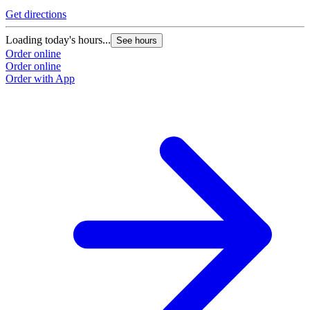
Get directions
Loading today's hours...
See hours
Order online
Order online
Order with App