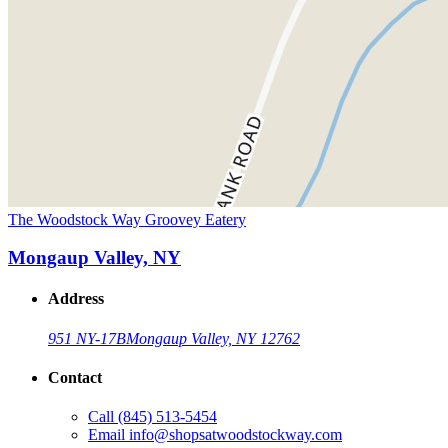
The Woodstock Way Groovey Eatery
Mongaup Valley, NY
Address
951 NY-17B
Mongaup Valley, NY 12762
Contact
Call
(845) 513-5454
Email
info@shopsatwoodstockway.com