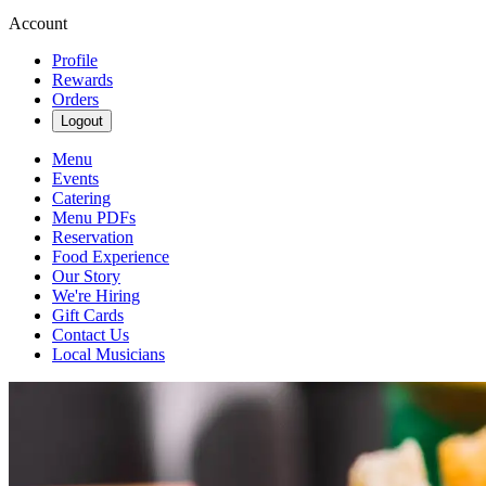
Account
Profile
Rewards
Orders
Logout
Menu
Events
Catering
Menu PDFs
Reservation
Food Experience
Our Story
We're Hiring
Gift Cards
Contact Us
Local Musicians