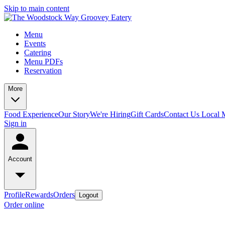
Skip to main content
Menu
Events
Catering
Menu PDFs
Reservation
More
Food Experience
Our Story
We're Hiring
Gift Cards
Contact Us
Local 
Sign in
Account
Profile
Rewards
Orders
Logout
Order online