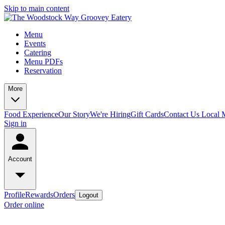
Skip to main content
Menu
Events
Catering
Menu PDFs
Reservation
More
Food Experience
Our Story
We're Hiring
Gift Cards
Contact Us
Local 
Sign in
Account
Profile
Rewards
Orders
Logout
Order online