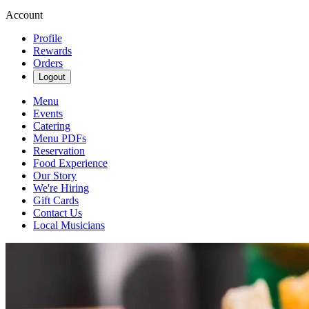
Account
Profile
Rewards
Orders
Logout
Menu
Events
Catering
Menu PDFs
Reservation
Food Experience
Our Story
We're Hiring
Gift Cards
Contact Us
Local Musicians