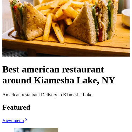
Best american restaurant
around Kiamesha Lake, NY
American restaurant Delivery to Kiamesha Lake
Featured
View menu