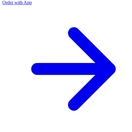
Order with App