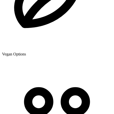
Vegan Options