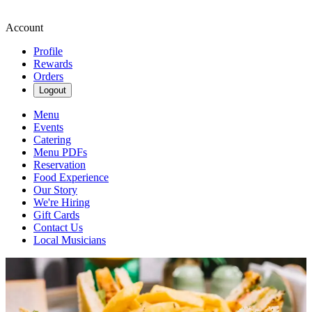
Account
Profile
Rewards
Orders
Logout
Menu
Events
Catering
Menu PDFs
Reservation
Food Experience
Our Story
We're Hiring
Gift Cards
Contact Us
Local Musicians