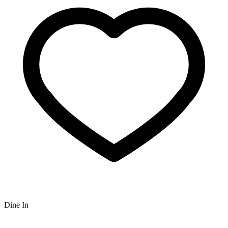
Dine In