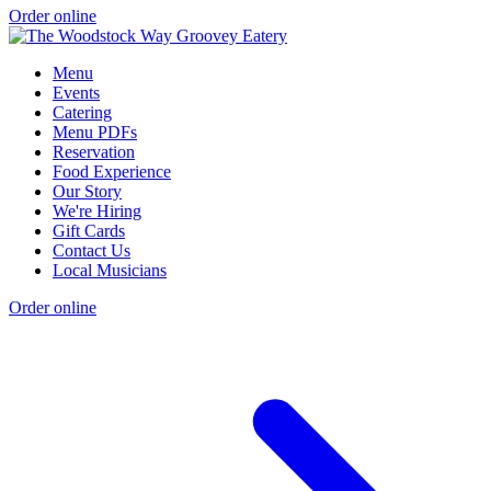
Order online
Menu
Events
Catering
Menu PDFs
Reservation
Food Experience
Our Story
We're Hiring
Gift Cards
Contact Us
Local Musicians
Order online