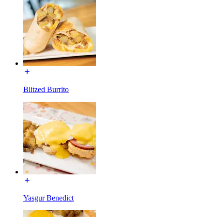
Blitzed Burrito
Yasgur Benedict