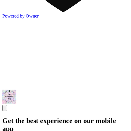
Powered by Owner
Get the best experience on our mobile
app