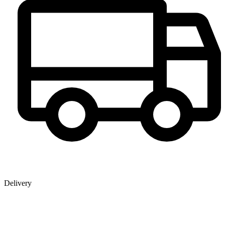
Delivery