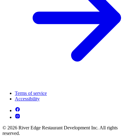
Terms of service
Accessibility
© 2026 River Edge Restaurant Development Inc. All rights
reserved.