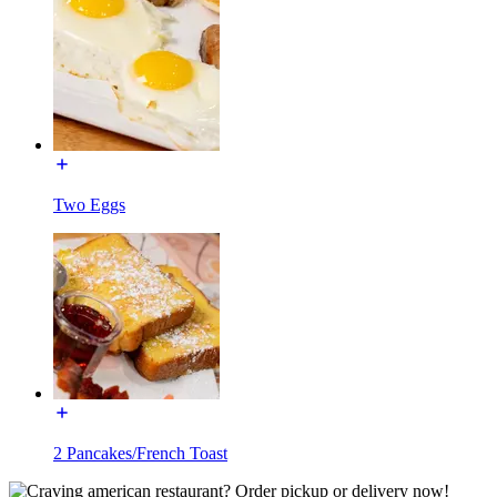
Two Eggs
2 Pancakes/French Toast