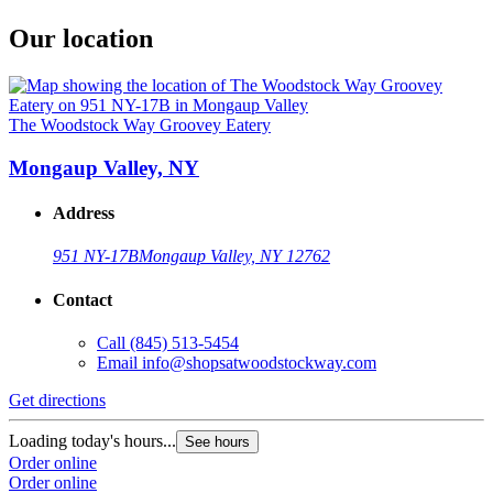
Our location
The Woodstock Way Groovey Eatery
Mongaup Valley, NY
Address
951 NY-17B
Mongaup Valley, NY 12762
Contact
Call
(845) 513-5454
Email
info@shopsatwoodstockway.com
Get directions
Loading today's hours...
See hours
Order online
Order online