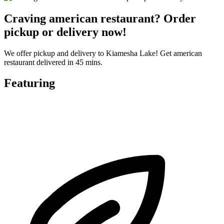
Craving american restaurant? Order
pickup or delivery now!
We offer pickup and delivery to Kiamesha Lake! Get american
restaurant delivered in 45 mins.
Featuring