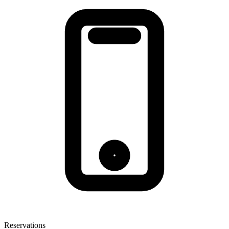
Reservations