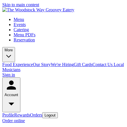
Skip to main content
Menu
Events
Catering
Menu PDFs
Reservation
More
Food Experience
Our Story
We're Hiring
Gift Cards
Contact Us
Local
Musicians
Sign in
Account
Profile
Rewards
Orders
Logout
Order online