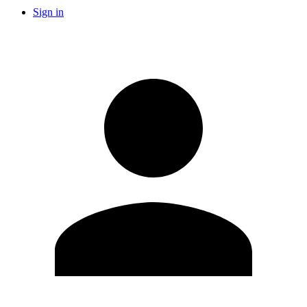
Sign in