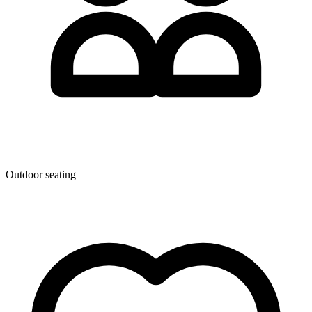
Outdoor seating