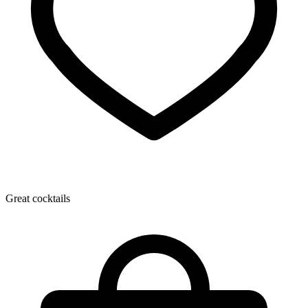
Great cocktails