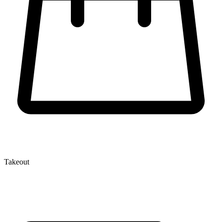
Takeout