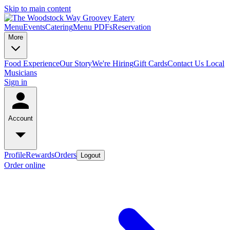
Skip to main content
Menu
Events
Catering
Menu PDFs
Reservation
More
Food Experience
Our Story
We're Hiring
Gift Cards
Contact Us
Local
Musicians
Sign in
Account
Profile
Rewards
Orders
Logout
Order online