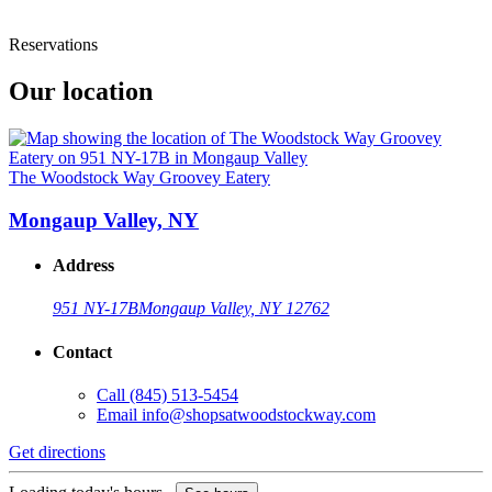
Reservations
Our location
The Woodstock Way Groovey Eatery
Mongaup Valley, NY
Address
951 NY-17B
Mongaup Valley, NY 12762
Contact
Call
(845) 513-5454
Email
info@shopsatwoodstockway.com
Get directions