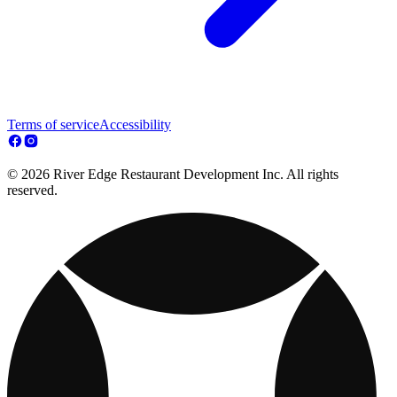
Terms of service
Accessibility
© 2026 River Edge Restaurant Development Inc. All rights
reserved.