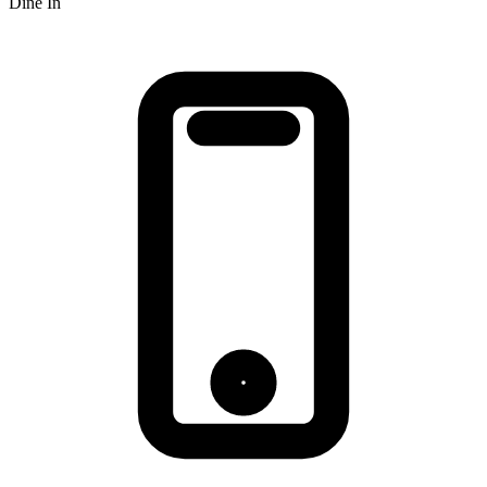
Dine In