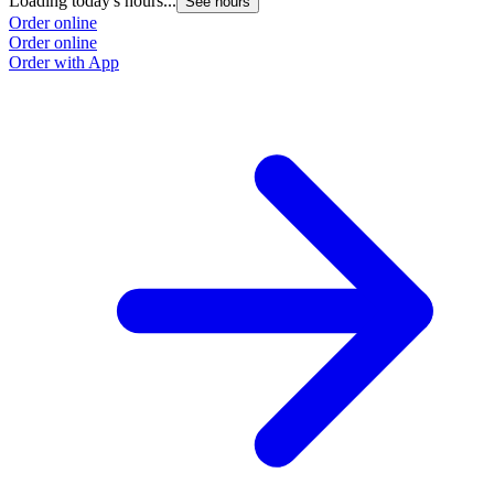
Loading today's hours...
See hours
Order online
Order online
Order with App