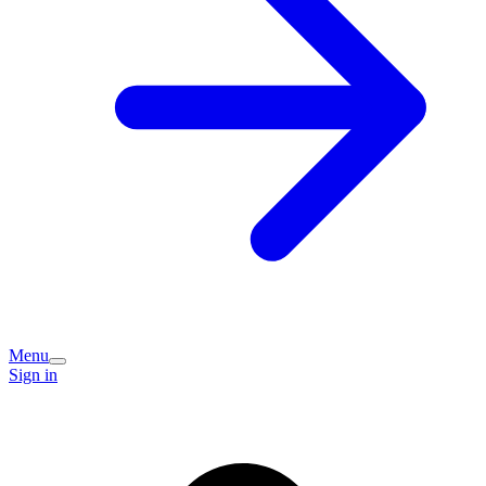
Menu
Sign in