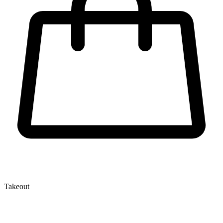
Takeout