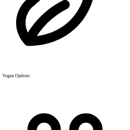
Vegan Options