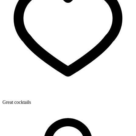
Great cocktails