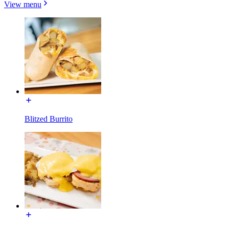
View menu
Blitzed Burrito