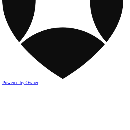
Powered by Owner