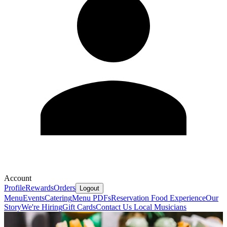
Account
Profile
Rewards
Orders
Logout
Menu
Events
Catering
Menu PDFs
Reservation
Food Experience
Our
Story
We're Hiring
Gift Cards
Contact Us
Local Musicians