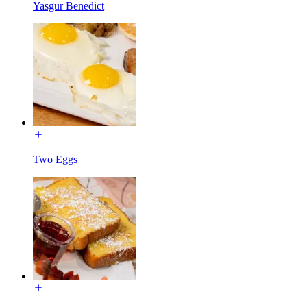
Yasgur Benedict
Two Eggs