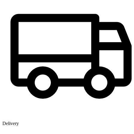
Delivery