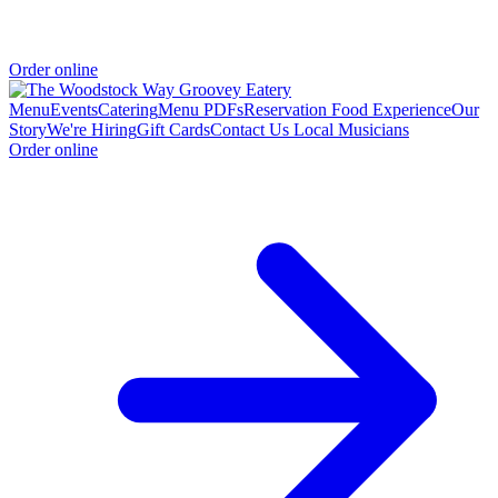
Order online
Menu
Events
Catering
Menu PDFs
Reservation
Food Experience
Our
Story
We're Hiring
Gift Cards
Contact Us
Local Musicians
Order online