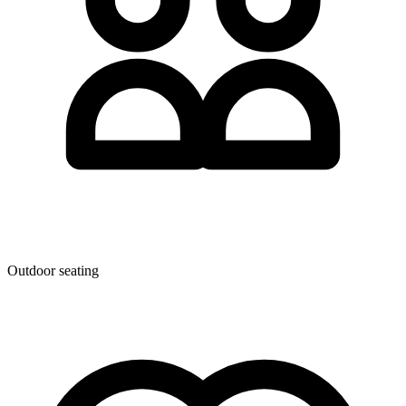
Outdoor seating