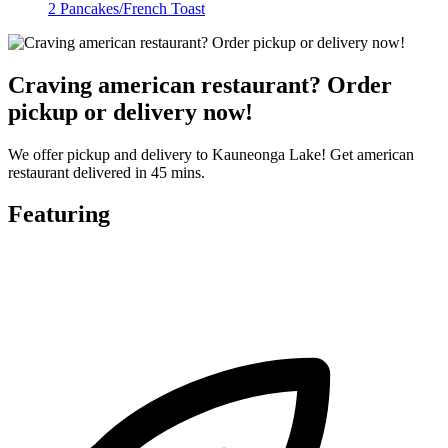
2 Pancakes/French Toast
Craving american restaurant? Order
pickup or delivery now!
We offer pickup and delivery to Kauneonga Lake! Get american
restaurant delivered in 45 mins.
Featuring