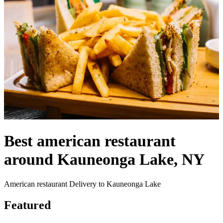
Best american restaurant
around Kauneonga Lake, NY
American restaurant Delivery to Kauneonga Lake
Featured